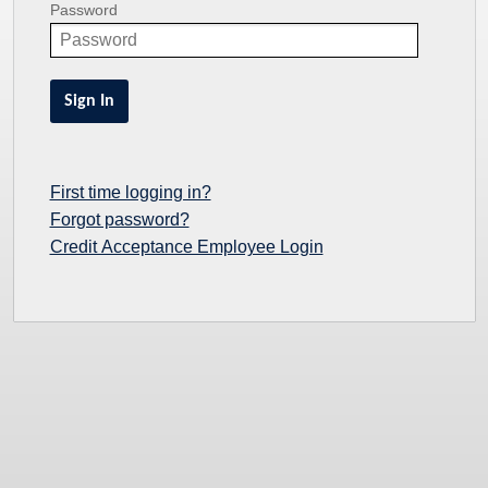
Password
Sign In
First time logging in?
Forgot password?
Credit Acceptance Employee Login