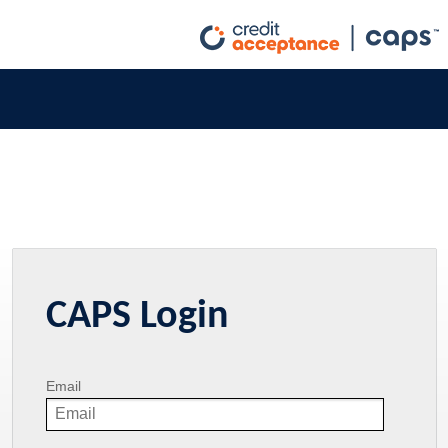
CAPS Login
Email